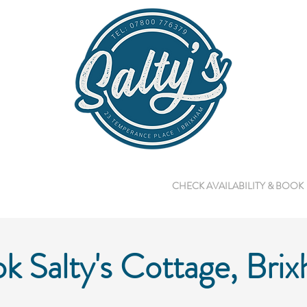
GALLERY
ABOUT US
CHECK AVAILABILITY & BOOK
k Salty's Cottage, Bri