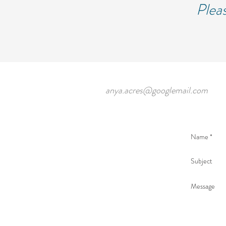
Pleas
anya.acres@googlemail.com