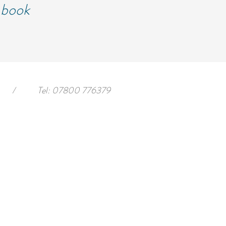
d book
/
Tel: 07800 776379