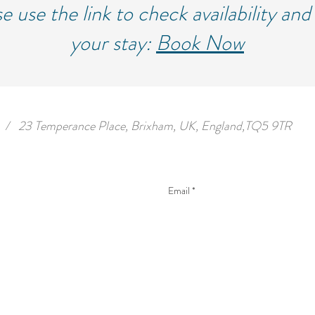
e use the link to check availability an
your stay:
Book Now
/
23 Temperance Place, Brixham, UK, England,TQ5 9TR