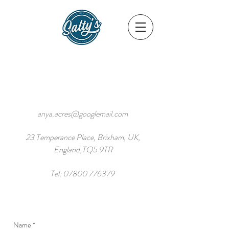
anya.acres@googlemail.com
23 Temperance Place, Brixham, UK,
England,TQ5 9TR
Tel:
07800 776379